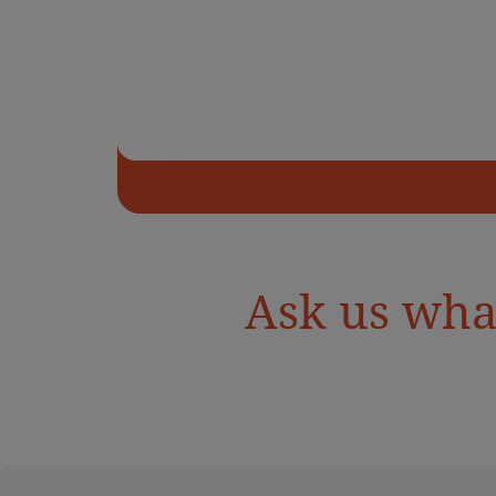
Ask us wha