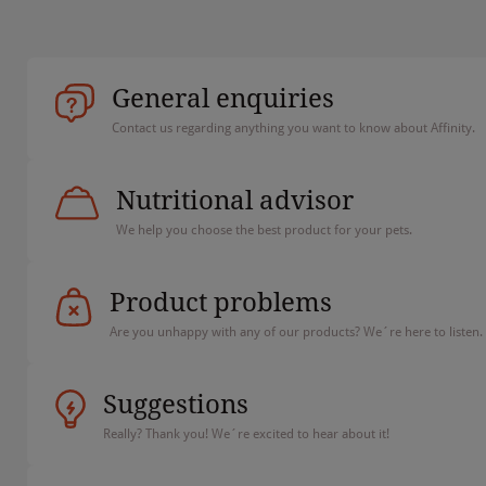
General enquiries
Contact us regarding anything you want to know about Affinity.
Nutritional advisor
We help you choose the best product for your pets.
Product problems
Are you unhappy with any of our products? We´re here to listen.
Suggestions
Really? Thank you! We´re excited to hear about it!