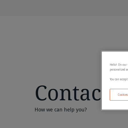
Hello! On our 
personalized a
You can accept
Contact
Cookies
How we can help you?