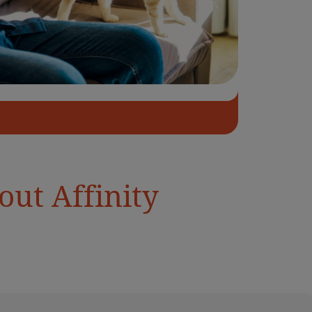
ut Affinity