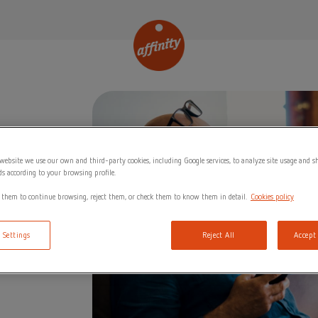
website we use our own and third-party cookies, including Google services, to analyze site usage and 
ds according to your browsing profile.
 them to continue browsing, reject them, or check them to know them in detail.
Cookies policy
 Settings
Reject All
Accept