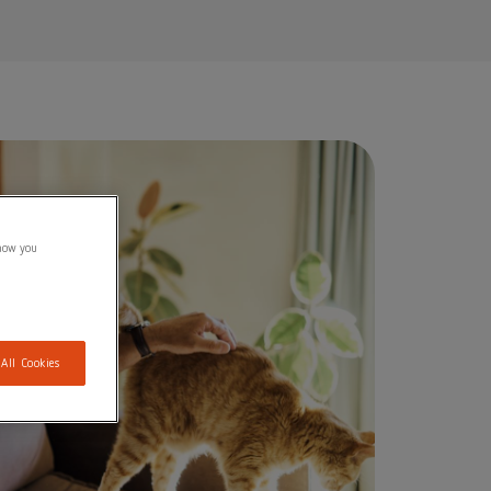
show you
 All Cookies