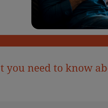
t you need to know abo