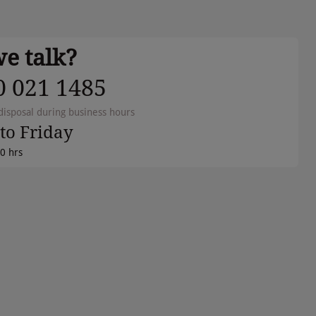
we talk?
0 021 1485
disposal during business hours
to Friday
00 hrs