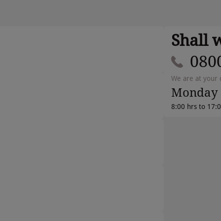
Shall 
080
We are at your 
Monday 
8:00 hrs to 17: